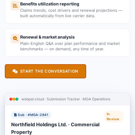
Benefits utilization reporting
Claims trends, cost drivers and renewal projections —
built automatically from live carrier data.
Renewal & market analysis
Plain-English Q&A over plan performance and market
benchmarks — on demand, any time of year.
START THE CONVERSATION
webpal.cloud · Submission Tracker · MGA Operations
In
Sub · #MGA-2841
Review
Northfield Holdings Ltd. · Commercial
Property