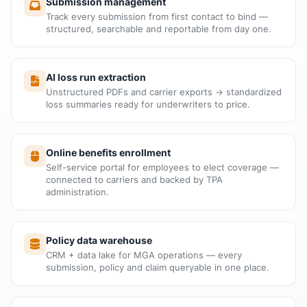
Submission management
Track every submission from first contact to bind —
structured, searchable and reportable from day one.
AI loss run extraction
Unstructured PDFs and carrier exports → standardized
loss summaries ready for underwriters to price.
Online benefits enrollment
Self-service portal for employees to elect coverage —
connected to carriers and backed by TPA
administration.
Policy data warehouse
CRM + data lake for MGA operations — every
submission, policy and claim queryable in one place.