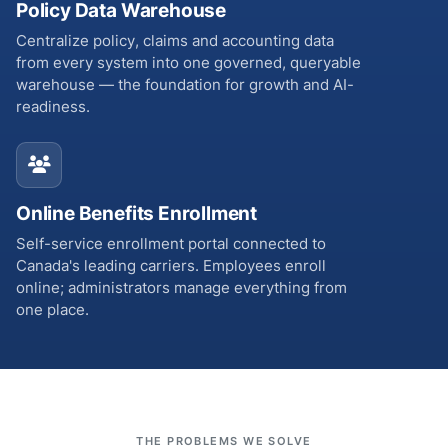
Policy Data Warehouse
Centralize policy, claims and accounting data
from every system into one governed, queryable
warehouse — the foundation for growth and AI-
readiness.
Online Benefits Enrollment
Self-service enrollment portal connected to
Canada's leading carriers. Employees enroll
online; administrators manage everything from
one place.
THE PROBLEMS WE SOLVE