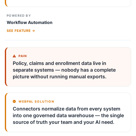
POWERED BY
Workflow Automation
SEE FEATURE →
PAIN
Policy, claims and enrollment data live in
separate systems — nobody has a complete
picture without running manual exports.
WEBPAL SOLUTION
Connectors normalize data from every system
into one governed data warehouse — the single
source of truth your team and your AI need.