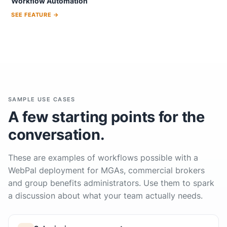
Workflow Automation
SEE FEATURE →
SAMPLE USE CASES
A few starting points for the
conversation.
These are examples of workflows possible with a
WebPal deployment for MGAs, commercial brokers
and group benefits administrators. Use them to spark
a discussion about what your team actually needs.