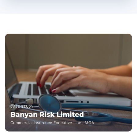
CASE STUDY
Banyan Risk Limited
Commercial Insurance Executive Lines MGA