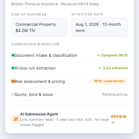
Broker: Pinnacle Insurance · Received 08:14 today
LINE OF BUSINESS
EFFECTIVE DATE
Commercial Property ·
Aug 1, 2026 · 12-month
$4.2M TIV
term
SUBMISSION WORKFLOW
Document intake & classification
Complete 08:15
AI loss run extraction
3 yrs extracted
Risk assessment & pricing
With underwriter
Quote, bind & issue
Pending pricing
AI Submission Agent
REVIEW
Loss summary ready · 5-year loss ratio: 42% · No large
→
losses flagged