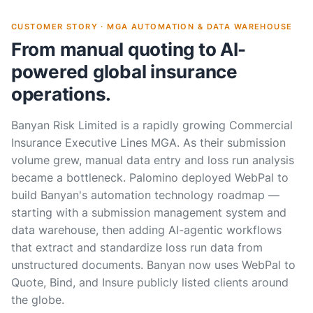
CUSTOMER STORY · MGA AUTOMATION & DATA WAREHOUSE
From manual quoting to AI-
powered global insurance
operations.
Banyan Risk Limited is a rapidly growing Commercial
Insurance Executive Lines MGA. As their submission
volume grew, manual data entry and loss run analysis
became a bottleneck. Palomino deployed WebPal to
build Banyan's automation technology roadmap —
starting with a submission management system and
data warehouse, then adding AI-agentic workflows
that extract and standardize loss run data from
unstructured documents. Banyan now uses WebPal to
Quote, Bind, and Insure publicly listed clients around
the globe.