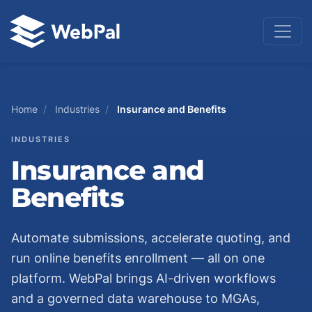
Home
/
Industries
/
Insurance and Benefits
INDUSTRIES
Insurance and
Benefits
Automate submissions, accelerate quoting, and
run online benefits enrollment — all on one
platform. WebPal brings AI-driven workflows
and a governed data warehouse to MGAs,