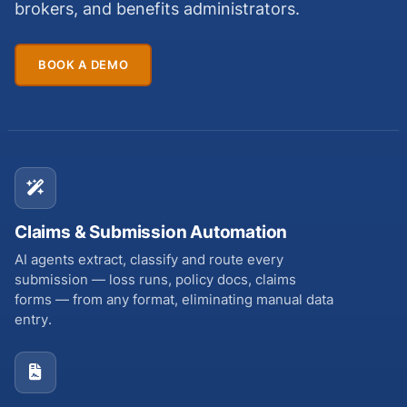
brokers, and benefits administrators.
BOOK A DEMO
Claims & Submission Automation
AI agents extract, classify and route every
submission — loss runs, policy docs, claims
forms — from any format, eliminating manual data
entry.