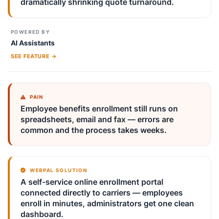
dramatically shrinking quote turnaround.
POWERED BY
AI Assistants
SEE FEATURE →
PAIN
Employee benefits enrollment still runs on
spreadsheets, email and fax — errors are
common and the process takes weeks.
WEBPAL SOLUTION
A self-service online enrollment portal
connected directly to carriers — employees
enroll in minutes, administrators get one clean
dashboard.