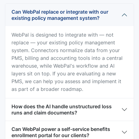
Can WebPal replace or integrate with our
existing policy management system?
WebPal is designed to integrate with — not
replace — your existing policy management
system. Connectors normalize data from your
PMS, billing and accounting tools into a central
warehouse, while WebPal's workflow and AI
layers sit on top. If you are evaluating a new
PMS, we can help you assess and implement it
as part of a broader roadmap.
How does the AI handle unstructured loss
runs and claim documents?
Can WebPal power a self-service benefits
enrollment portal for our clients?