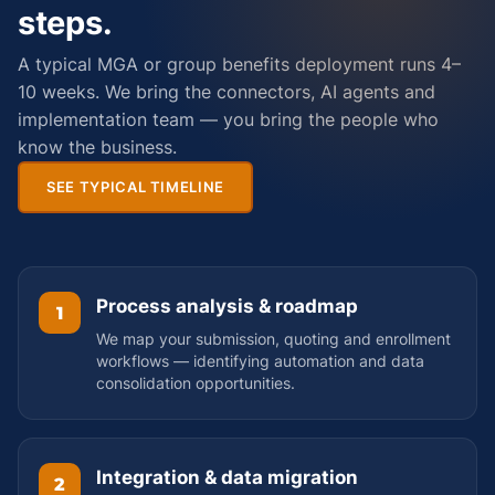
steps.
A typical MGA or group benefits deployment runs 4–
10 weeks. We bring the connectors, AI agents and
implementation team — you bring the people who
know the business.
SEE TYPICAL TIMELINE
Process analysis & roadmap
1
We map your submission, quoting and enrollment
workflows — identifying automation and data
consolidation opportunities.
Integration & data migration
2