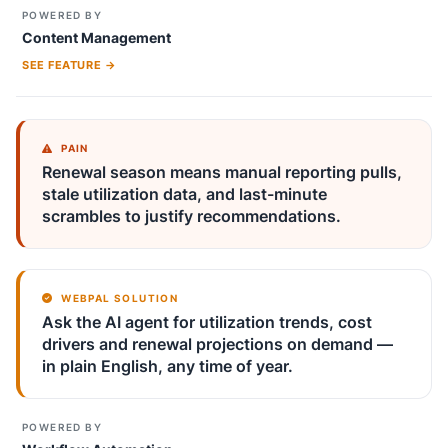
POWERED BY
Content Management
SEE FEATURE →
PAIN
Renewal season means manual reporting pulls,
stale utilization data, and last-minute
scrambles to justify recommendations.
WEBPAL SOLUTION
Ask the AI agent for utilization trends, cost
drivers and renewal projections on demand —
in plain English, any time of year.
POWERED BY