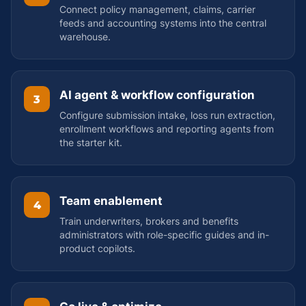
Connect policy management, claims, carrier
feeds and accounting systems into the central
warehouse.
AI agent & workflow configuration
3
Configure submission intake, loss run extraction,
enrollment workflows and reporting agents from
the starter kit.
Team enablement
4
Train underwriters, brokers and benefits
administrators with role-specific guides and in-
product copilots.