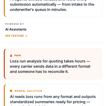
submission automatically — from intake to the
underwriter's queue in minutes.
POWERED BY
AI Assistants
SEE FEATURE →
PAIN
Loss run analysis for quoting takes hours —
every carrier sends data in a different format
and someone has to reconcile it.
WEBPAL SOLUTION
AI reads loss runs from any format and outputs
standardized summaries ready for pricing —