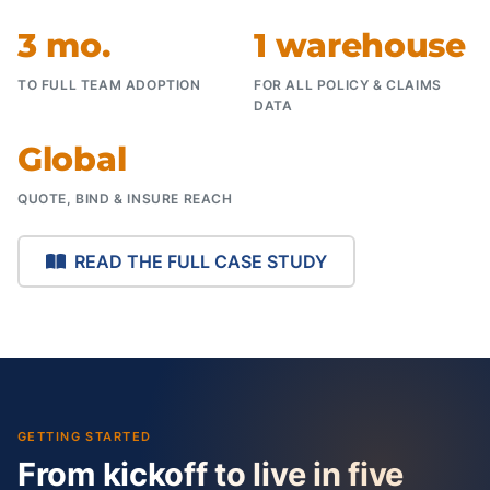
3 mo.
1 warehouse
TO FULL TEAM ADOPTION
FOR ALL POLICY & CLAIMS
DATA
Global
QUOTE, BIND & INSURE REACH
READ THE FULL CASE STUDY
GETTING STARTED
From kickoff to live in five