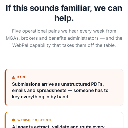
If this sounds familiar, we can
help.
Five operational pains we hear every week from
MGAs, brokers and benefits administrators — and the
WebPal capability that takes them off the table.
PAIN
Submissions arrive as unstructured PDFs,
emails and spreadsheets — someone has to
key everything in by hand.
WEBPAL SOLUTION
AI agents extract, validate and route every