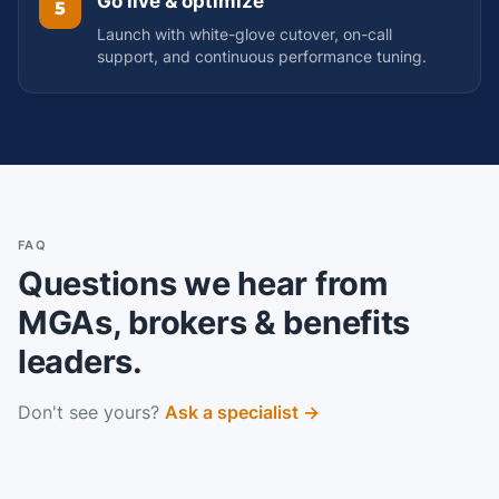
Go live & optimize
5
Launch with white-glove cutover, on-call
support, and continuous performance tuning.
FAQ
Questions we hear from
MGAs, brokers & benefits
leaders.
Don't see yours?
Ask a specialist →