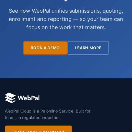
See how WebPal unifies submissions, quoting,
enrollment and reporting — so your team can
focus on the work that matters.
BOOK A DEMO
LEARN MORE
WebPal Cloud is a Palomino Service. Built for
teams in regulated industries.