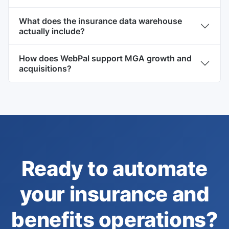
What does the insurance data warehouse
actually include?
How does WebPal support MGA growth and
acquisitions?
Ready to automate
your insurance and
benefits operations?